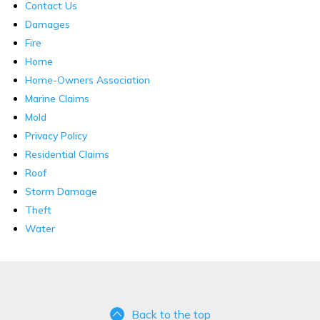
Contact Us
Damages
Fire
Home
Home-Owners Association
Marine Claims
Mold
Privacy Policy
Residential Claims
Roof
Storm Damage
Theft
Water
Back to the top