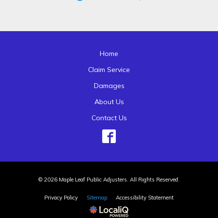
Home
Claim Service
Damages
About Us
Contact Us
© 2026 Maple Leaf Public Adjusters. All Rights Reserved.
Privacy Policy
Sitemap
Accessibility Statement