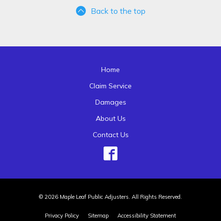
Back to the top
Home
Claim Service
Damages
About Us
Contact Us
© 2026 Maple Leaf Public Adjusters. All Rights Reserved.
Privacy Policy
Sitemap
Accessibility Statement