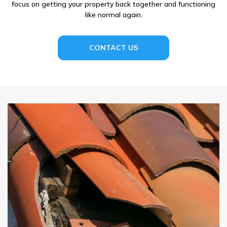
focus on getting your property back together and functioning
like normal again.
CONTACT US