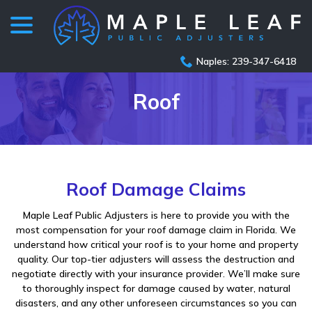
menu
Skip
to
Content
Naples: 239-347-6418
Roof
Roof Damage Claims
Maple Leaf Public Adjusters is here to provide you with the
most compensation for your roof damage claim in Florida. We
understand how critical your roof is to your home and property
quality. Our top-tier adjusters will assess the destruction and
negotiate directly with your insurance provider. We’ll make sure
to thoroughly inspect for damage caused by water, natural
disasters, and any other unforeseen circumstances so you can