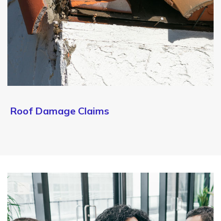
Roof Damage Claims