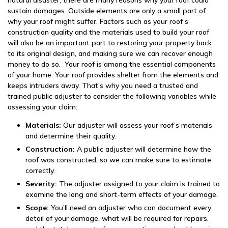
natural disaster, there are many reasons why your roof could
sustain damages. Outside elements are only a small part of
why your roof might suffer. Factors such as your roof’s
construction quality and the materials used to build your roof
will also be an important part to restoring your property back
to its original design, and making sure we can recover enough
money to do so. Your roof is among the essential components
of your home. Your roof provides shelter from the elements and
keeps intruders away. That’s why you need a trusted and
trained public adjuster to consider the following variables while
assessing your claim:
Materials:
Our adjuster will assess your roof’s materials
and determine their quality.
Construction:
A public adjuster will determine how the
roof was constructed, so we can make sure to estimate
correctly.
Severity:
The adjuster assigned to your claim is trained to
examine the long and short-term effects of your damage.
Scope:
You’ll need an adjuster who can document every
detail of your damage, what will be required for repairs,