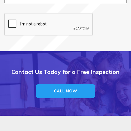
i
r
e
d
Contact Us Today for a Free Inspection
CALL NOW