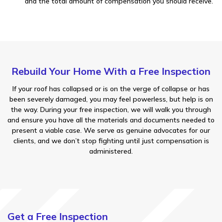
and the total amount of compensation you should receive.
Rebuild Your Home With a Free Inspection
If your roof has collapsed or is on the verge of collapse or has
been severely damaged, you may feel powerless, but help is on
the way. During your free inspection, we will walk you through
and ensure you have all the materials and documents needed to
present a viable case. We serve as genuine advocates for our
clients, and we don’t stop fighting until just compensation is
administered.
Get a Free Inspection