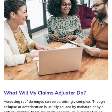
What Will My Claims Adjuster Do?
Assessing roof damages can be surprisingly complex. Though
collapse or deterioration is usually caused by moisture or by a